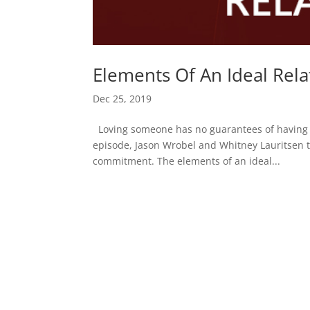
Elements Of An Ideal Rela
Dec 25, 2019
Loving someone has no guarantees of having you
episode, Jason Wrobel and Whitney Lauritsen ta
commitment. The elements of an ideal...