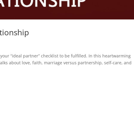
tionship
r “ideal partner” checklist to be fulfilled. In this heartwarming
lks about love, faith, marriage versus partnership, self-care, and