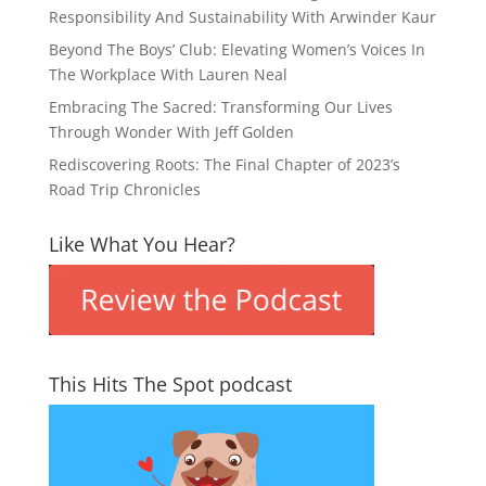
Responsibility And Sustainability With Arwinder Kaur
Beyond The Boys’ Club: Elevating Women’s Voices In
The Workplace With Lauren Neal
Embracing The Sacred: Transforming Our Lives
Through Wonder With Jeff Golden
Rediscovering Roots: The Final Chapter of 2023’s
Road Trip Chronicles
Like What You Hear?
This Hits The Spot podcast