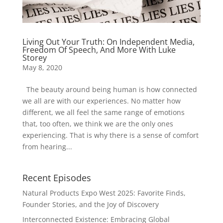
Living Out Your Truth: On Independent Media,
Freedom Of Speech, And More With Luke
Storey
May 8, 2020
The beauty around being human is how connected
we all are with our experiences. No matter how
different, we all feel the same range of emotions
that, too often, we think we are the only ones
experiencing. That is why there is a sense of comfort
from hearing...
Recent Episodes
Natural Products Expo West 2025: Favorite Finds,
Founder Stories, and the Joy of Discovery
Interconnected Existence: Embracing Global