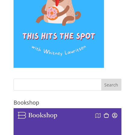
Bookshop