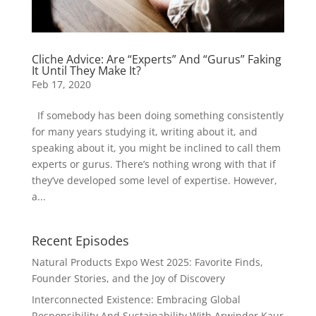
Cliche Advice: Are “Experts” And “Gurus” Faking
It Until They Make It?
Feb 17, 2020
If somebody has been doing something consistently
for many years studying it, writing about it, and
speaking about it, you might be inclined to call them
experts or gurus. There’s nothing wrong with that if
they’ve developed some level of expertise. However,
a...
Recent Episodes
Natural Products Expo West 2025: Favorite Finds,
Founder Stories, and the Joy of Discovery
Interconnected Existence: Embracing Global
Responsibility And Sustainability With Arwinder Kaur