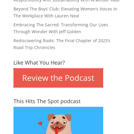
Beyond The Boys’ Club: Elevating Women’s Voices In
The Workplace With Lauren Neal
Embracing The Sacred: Transforming Our Lives
Through Wonder With Jeff Golden
Rediscovering Roots: The Final Chapter of 2023’s
Road Trip Chronicles
Like What You Hear?
This Hits The Spot podcast