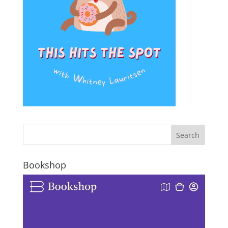
Bookshop